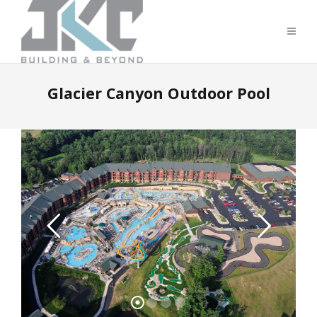
Glacier Canyon Outdoor Pool