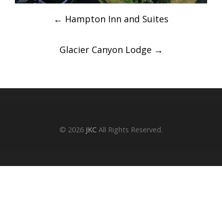
Post
←
Hampton Inn and Suites
navigation
Glacier Canyon Lodge
→
© 2026
JKC
All Rights Reserved.