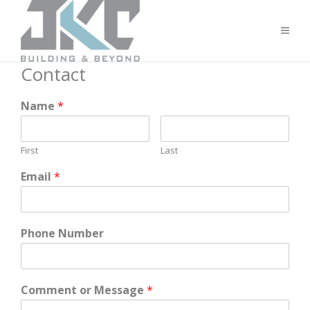
Contact
Name
*
First
Last
Email
*
Phone Number
Comment or Message
*