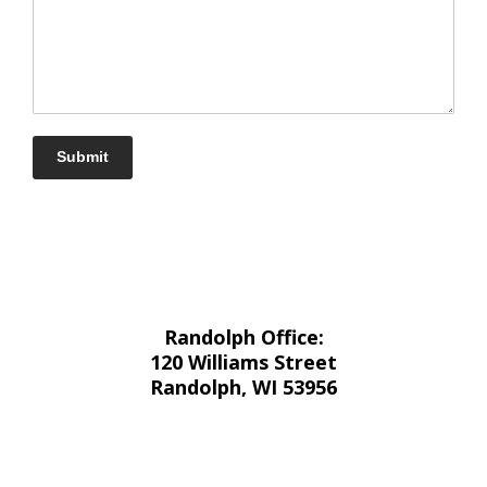
Submit
Randolph Office:
120 Williams Street
Randolph, WI 53956